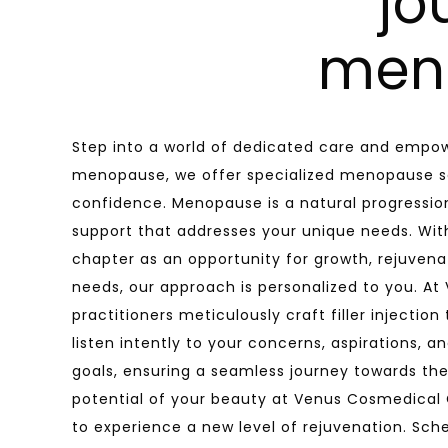
jo
men
Step into a world of dedicated care and empow
menopause, we offer specialized menopause se
confidence. Menopause is a natural progression
support that addresses your unique needs. W
chapter as an opportunity for growth, rejuven
needs, our approach is personalized to you. At
practitioners meticulously craft filler injectio
listen intently to your concerns, aspirations, 
goals, ensuring a seamless journey towards the
potential of your beauty at Venus Cosmedical Cli
to experience a new level of rejuvenation. Sch