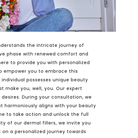
derstands the intricate journey of
ive phase with renewed comfort and
here to provide you with personalized
to empower you to embrace this
 individual possesses unique beauty
at make you, well, you. Our expert
d desires. During your consultation, we
hat harmoniously aligns with your beauty
e to take action and unlock the full
y of our dermal fillers, we invite you
k on a personalized journey towards