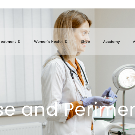
reatment
Women's Health
Shop
Academy
e and Perime