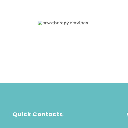
approach made all the difference. I couldn't be
happier."
Rosalina Markez
CUSTOMERS
Quick Contacts