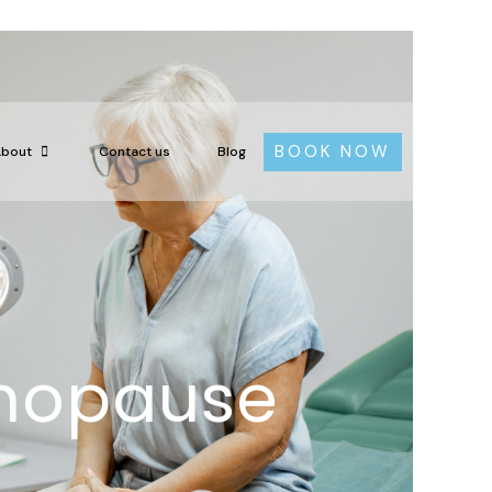
BOOK NOW
About
Contact us
Blog
nopause