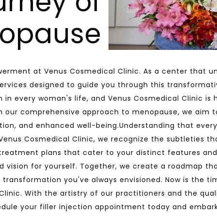
urney of
opause
erment at Venus Cosmedical Clinic. As a center that un
rvices designed to guide you through this transformat
 in every woman's life, and Venus Cosmedical Clinic is 
ith our comprehensive approach to menopause, we aim 
ation, and enhanced well-being.Understanding that every
 Venus Cosmedical Clinic, we recognize the subtleties th
n treatment plans that cater to your distinct features an
and vision for yourself. Together, we create a roadmap t
 transformation you've always envisioned. Now is the tim
nic. With the artistry of our practitioners and the qualit
edule your filler injection appointment today and embar