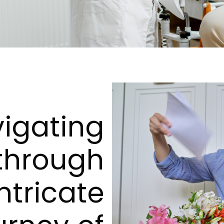
igating
through
ntricate