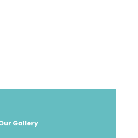
Our Gallery