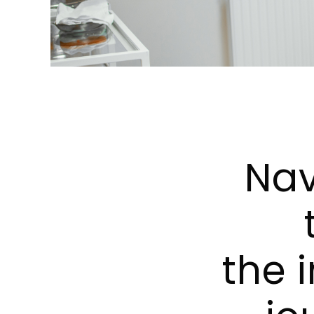
Nav
the i