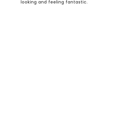
looking and feeling fantastic.