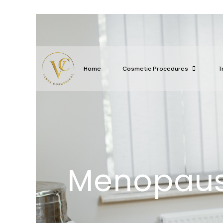
Home
Cosmetic Procedures
T
Menopaus